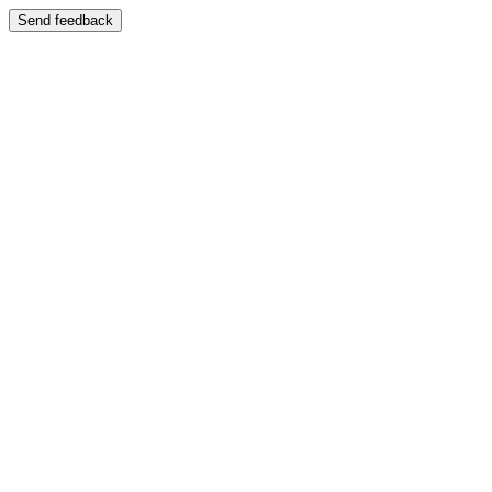
Send feedback