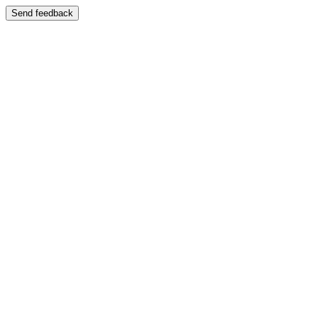
Send feedback