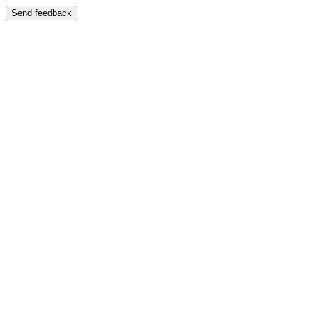
Send feedback