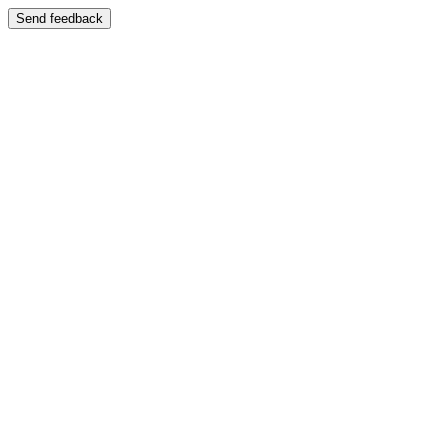
Send feedback