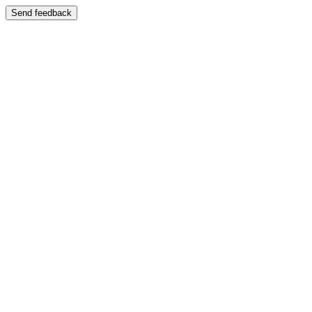
Send feedback