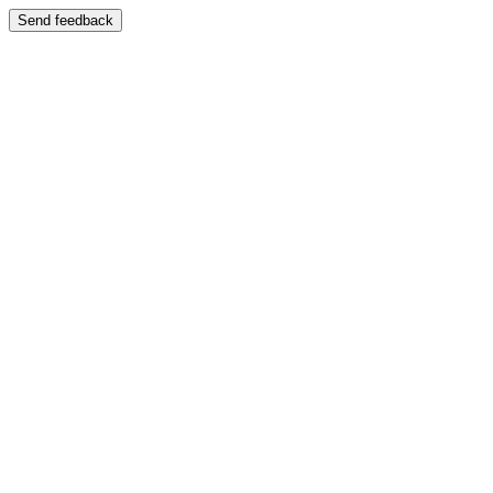
Send feedback