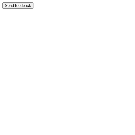
Send feedback