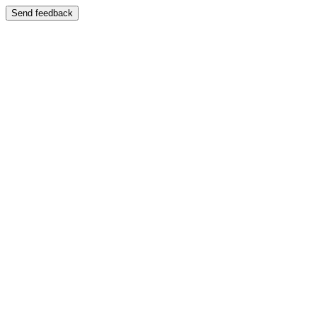
Send feedback