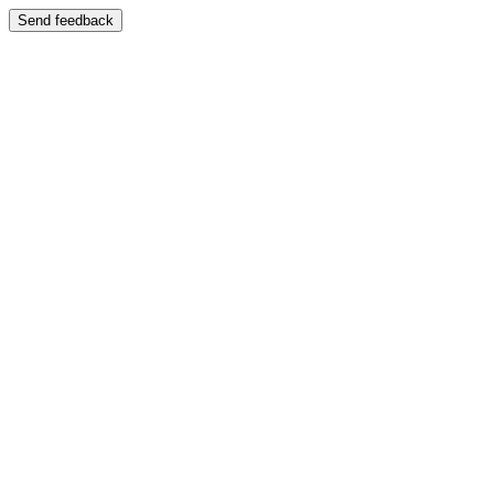
Send feedback