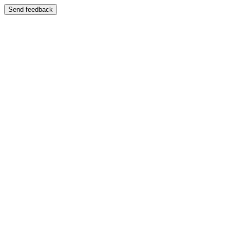
Send feedback