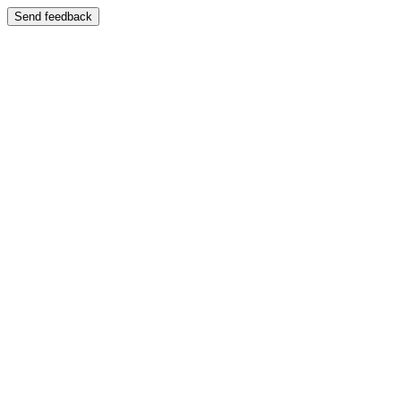
Send feedback