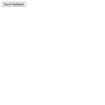
Send feedback