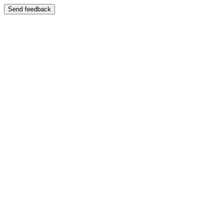
Send feedback