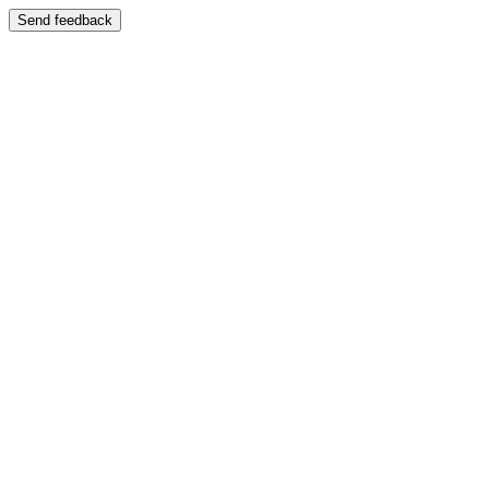
Send feedback