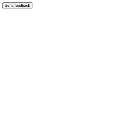
Send feedback