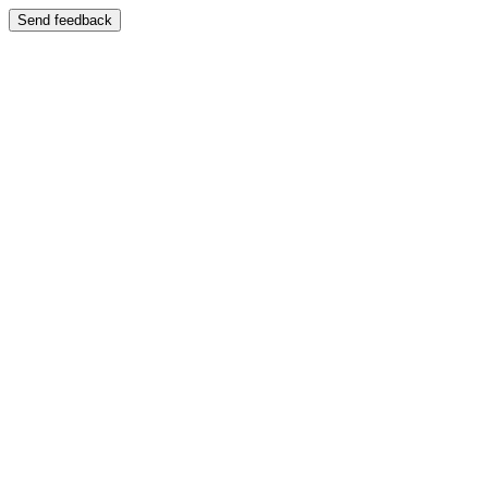
Send feedback