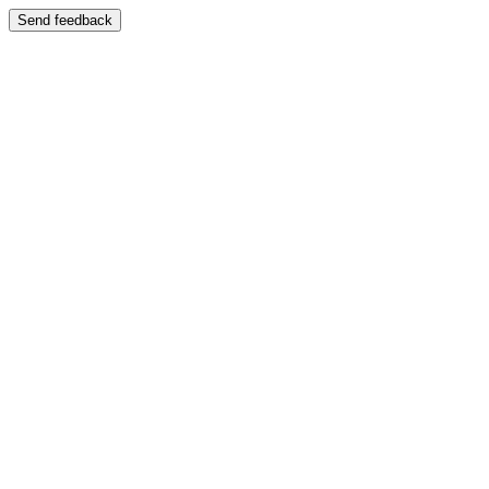
Send feedback