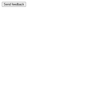
Send feedback