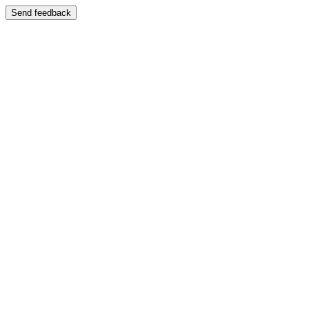
Send feedback