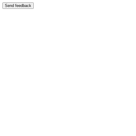
Send feedback