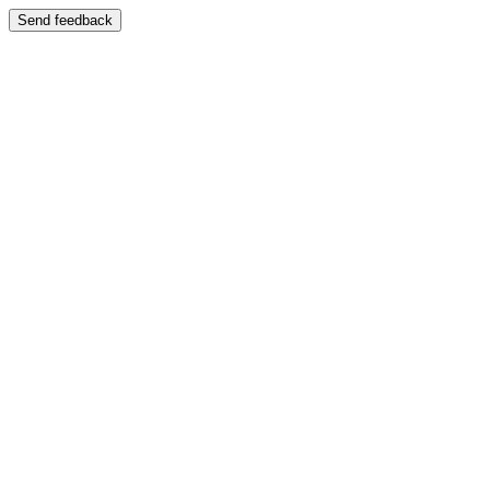
Send feedback