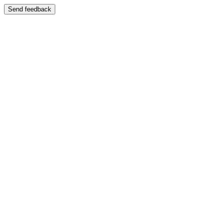
Send feedback