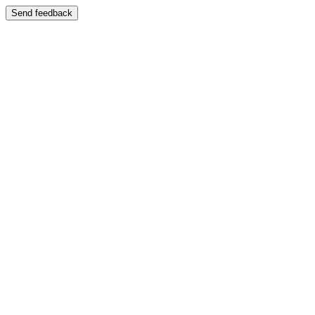
Send feedback