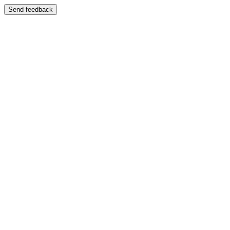
Send feedback