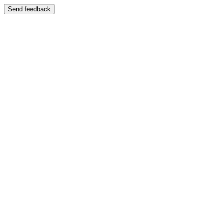
Send feedback