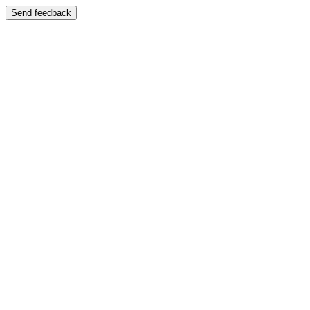
Send feedback