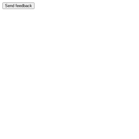
Send feedback