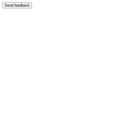
Send feedback