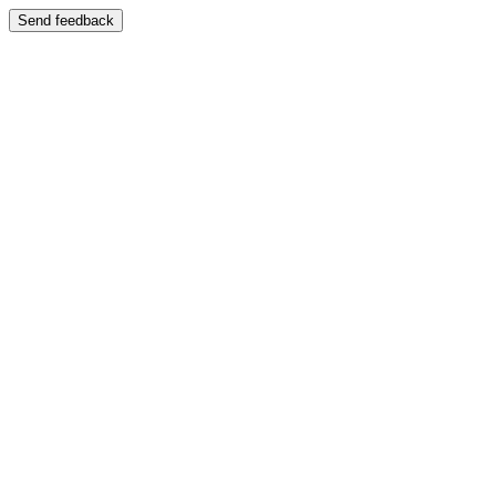
Send feedback