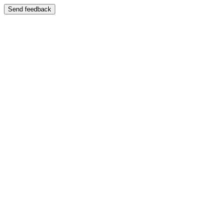
Send feedback