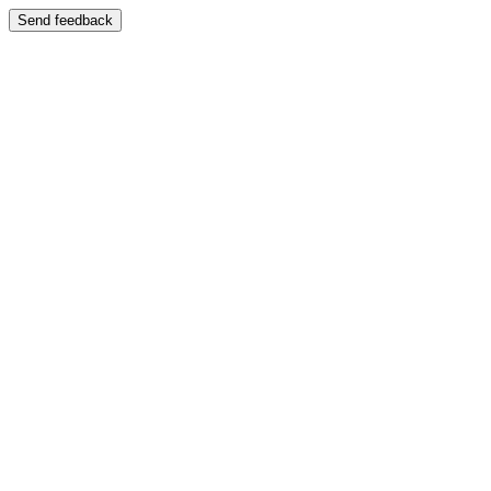
Send feedback