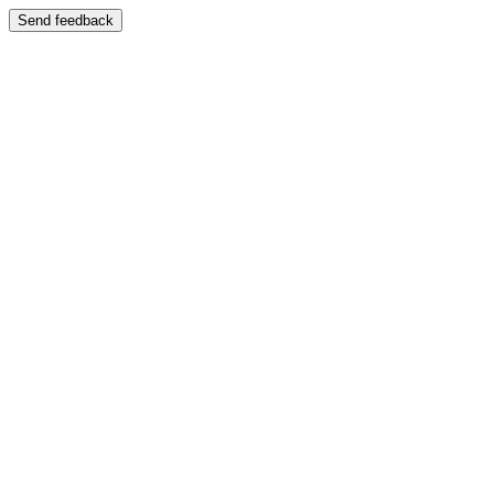
Send feedback