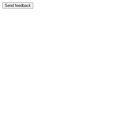
Send feedback