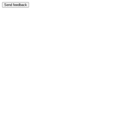
Send feedback