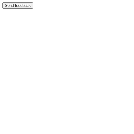
Send feedback