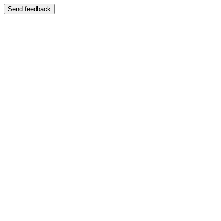
Send feedback