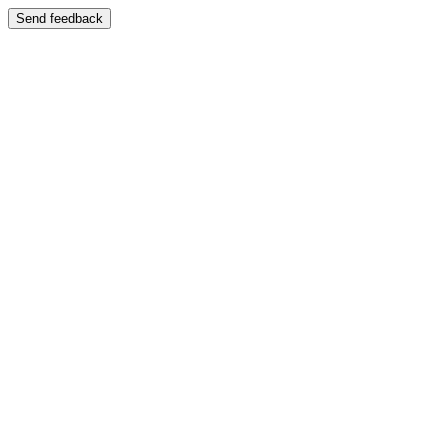
Send feedback