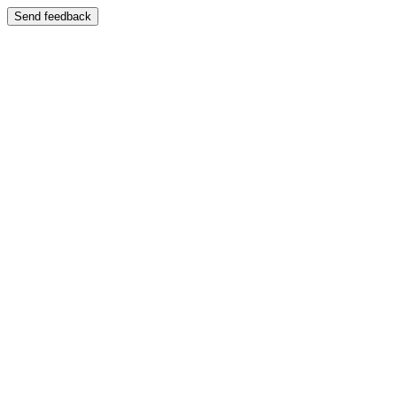
Send feedback