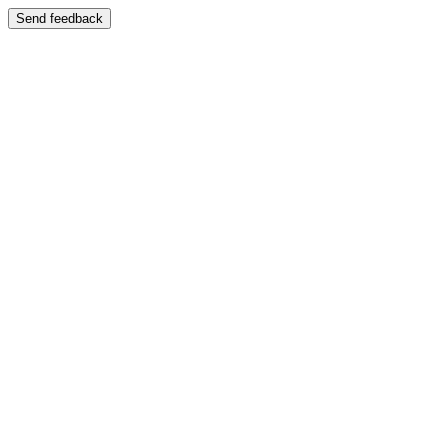
Send feedback