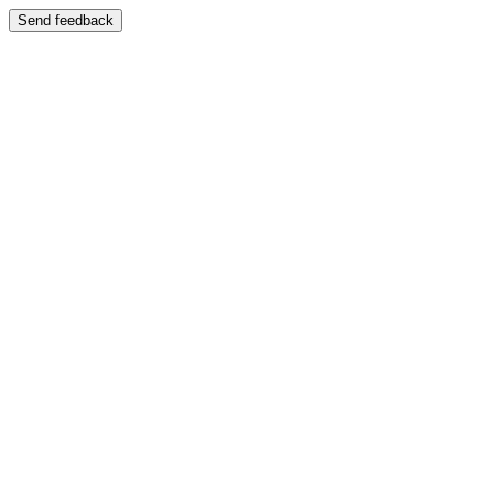
Send feedback