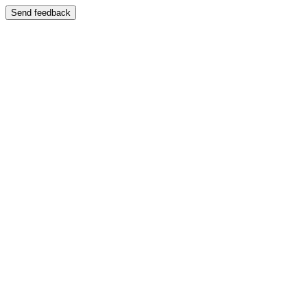
Send feedback