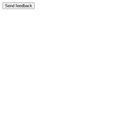
Send feedback