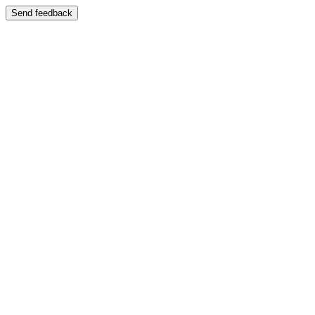
Send feedback