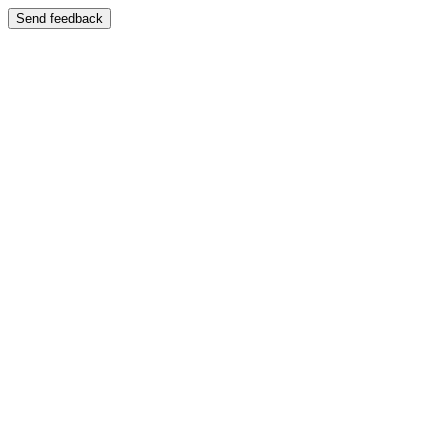
Send feedback