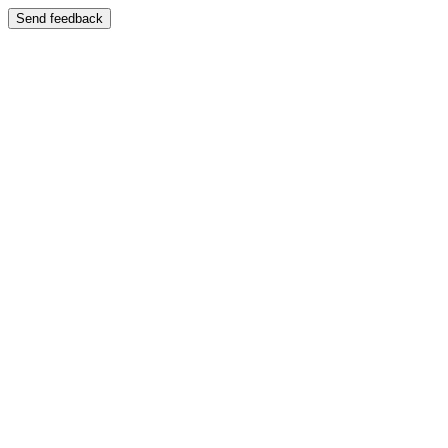
Send feedback