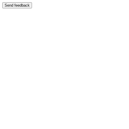
Send feedback