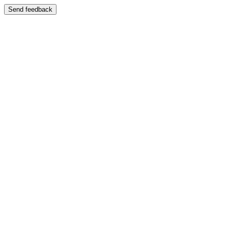
Send feedback