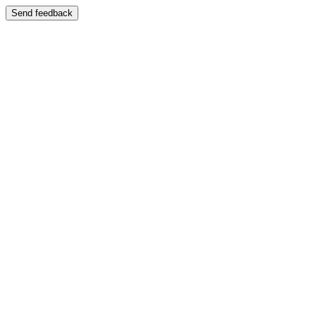
Send feedback