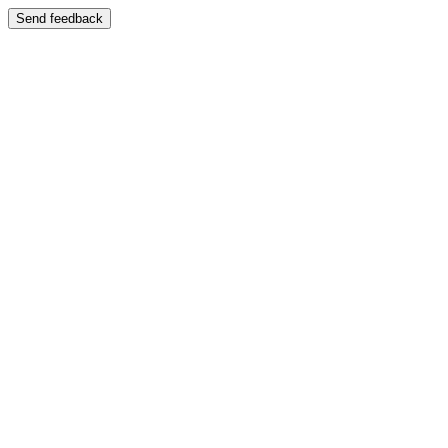
Send feedback