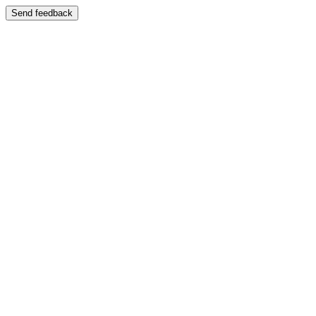
Send feedback